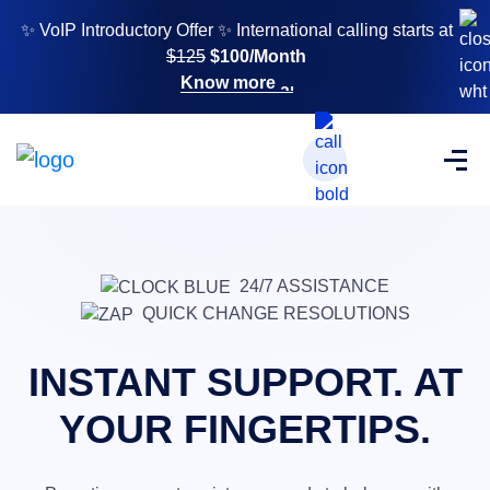
✨ VoIP Introductory Offer ✨ International calling starts at
$125
$100/Month
Know more
24/7 ASSISTANCE
QUICK CHANGE RESOLUTIONS
INSTANT SUPPORT. AT
YOUR FINGERTIPS.