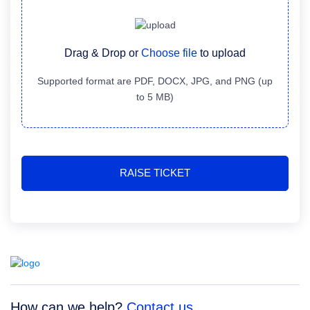
Drag & Drop or
Choose file
to upload
Supported format are PDF, DOCX, JPG, and PNG (up
to 5 MB)
How can we help?
Contact us