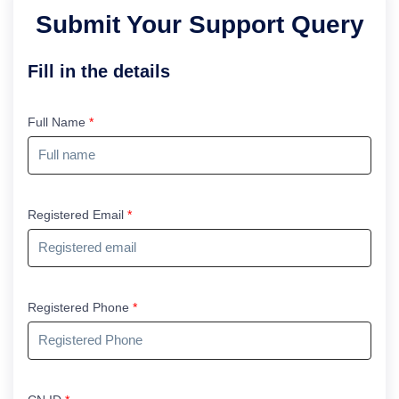
Submit Your Support Query
Fill in the details
Full Name
*
Registered Email
*
Registered Phone
*