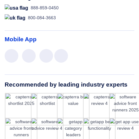
888-859-0450
800-084-3663
Mobile App
Recommended by leading industry experts