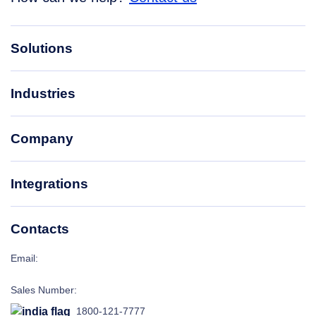
Solutions
Industries
Company
Integrations
Contacts
Email:
Sales Number:
1800-121-7777