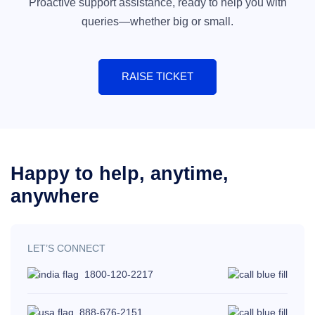
Proactive support assistance, ready to help you with
queries—whether big or small.
RAISE TICKET
Happy to help,
anytime,
anywhere
LET’S CONNECT
1800-120-2217
888-676-2151