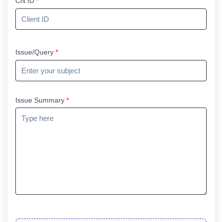
CN ID
*
Issue/Query
*
Issue Summary
*