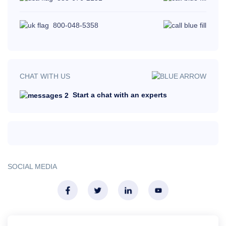
800-048-5358
CHAT WITH US
Start a chat with an experts
SOCIAL MEDIA