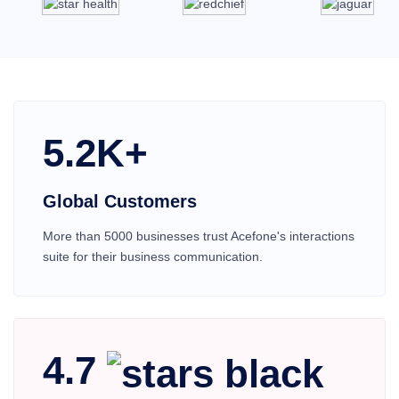
5.2K+
Global Customers
More than 5000 businesses trust Acefone's interactions
suite for their business communication.
4.7