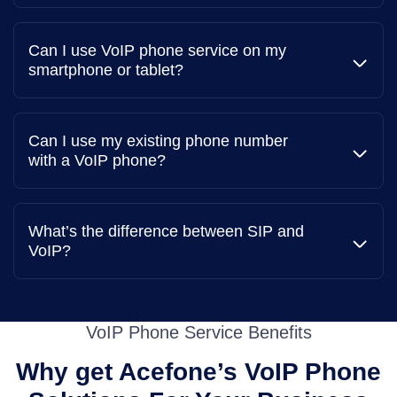
Can I use VoIP phone service on my
smartphone or tablet?
Can I use my existing phone number
with a VoIP phone?
What’s the difference between SIP and
VoIP?
VoIP Phone Service Benefits
Why get Acefone’s VoIP Phone