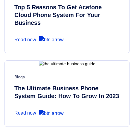
Top 5 Reasons To Get Acefone
Cloud Phone System For Your
Business
Read now
Blogs
The Ultimate Business Phone
System Guide: How To Grow In 2023
Read now