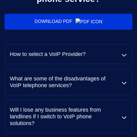
DOWNLOAD PDF
How to select a VoIP Provider?
What are some of the disadvantages of
VoIP telephone services?
Service Scalability
You need a VoIP provider offering solution that can
Will I lose any business features from
easily scale up or down to accommodate fluctuations in
landlines if I switch to VoIP phone
call volume without compromising performance.
solutions?
Cost-effective Plans