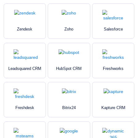
Zendesk
Zoho
Salesforce
Leadsquared CRM
HubSpot CRM
Freshworks
Freshdesk
Bitrix24
Kapture CRM