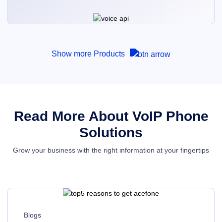
Show more Products
Read More About VoIP Phone
Solutions
Grow your business with the right information at your fingertips
Blogs