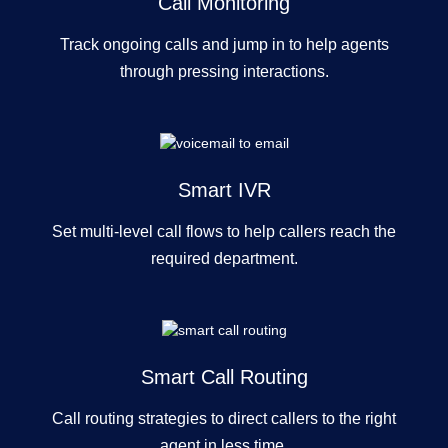
Call Monitoring
Track ongoing calls and jump in to help agents
through pressing interactions.
Smart IVR
Set multi-level call flows to help callers reach the
required department.
Smart Call Routing
Call routing strategies to direct callers to the right
agent in less time.