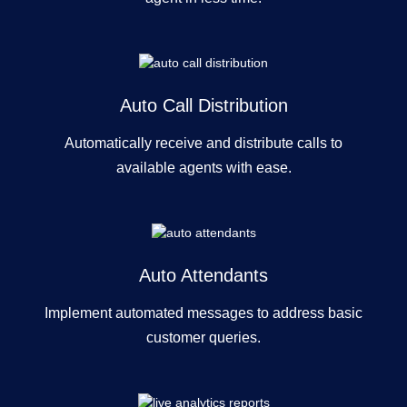
Auto Call Distribution
Automatically receive and distribute calls to
available agents with ease.
Auto Attendants
Implement automated messages to address basic
customer queries.