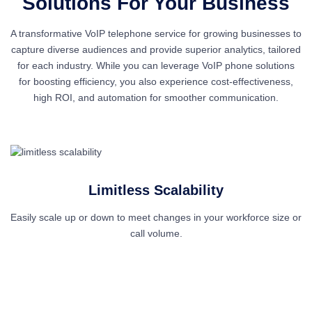
Solutions
For Your Business
A transformative VoIP telephone service for growing businesses to
capture diverse audiences and provide superior analytics, tailored
for each industry. While you can leverage VoIP phone solutions
for boosting efficiency, you also experience cost-effectiveness,
high ROI, and automation for smoother communication.
Limitless Scalability
Easily scale up or down to meet changes in your workforce size or
R
call volume.