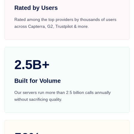
Rated by Users
Rated among the top providers by thousands of users
across Capterra, G2, Trustpilot & more.
2.5B+
Built for Volume
Our servers run more than 2.5 billion calls annually
without sacrificing quality.