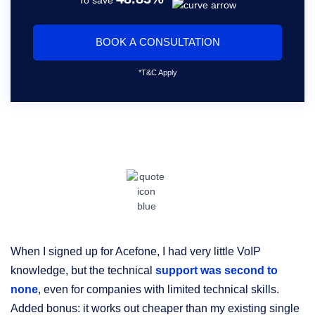
BOOK A CONSULTATION
*T&C Apply
When I signed up for Acefone, I had very little VoIP
O
knowledge, but the technical
support was second to
an
none
, even for companies with limited technical skills.
su
Added bonus: it works out cheaper than my existing single
po