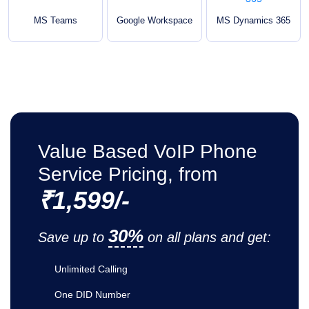
MS Teams
Google Workspace
MS Dynamics 365
Value Based VoIP Phone
Service Pricing, from
₹1,599/-
30%
Save up to
on all plans and get:
Unlimited Calling
One DID Number