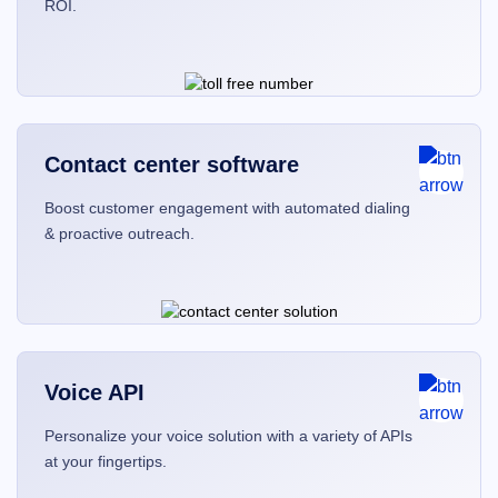
ROI.
Contact center software
Boost customer engagement with automated dialing
& proactive outreach.
Voice API
Personalize your voice solution with a variety of APIs
at your fingertips.