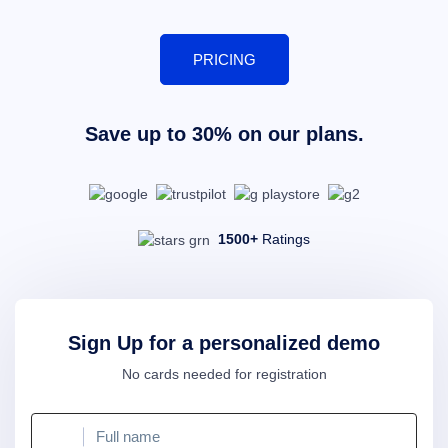
PRICING
Save up to 30% on our plans.
1500+
Ratings
Sign Up for a personalized demo
No cards needed for registration