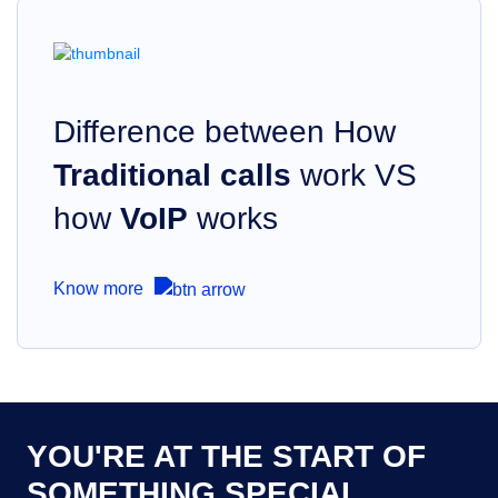
Difference between How
Traditional calls
work VS
how
VoIP
works
Know more
YOU'RE AT THE START OF
SOMETHING SPECIAL.