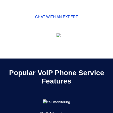
CHAT WITH AN EXPERT
SEE PRICING
Popular VoIP Phone Service
Features