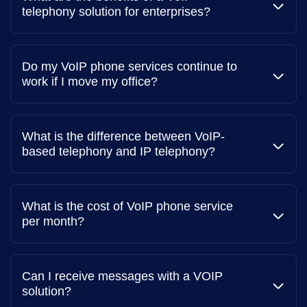
individuals.
downtime. Support teams capable of connecting with
telephony solution for enterprises?
A router that connects your phone to the internet.
you across your preferred communication channels are
Call analytics
more favorable than those with single channel
VoIP service provider
Track call metrics like duration, volume, and time of
communication.
Do my VoIP phone services continue to
day.
You'll need to sign up for a VoIP service provider like
work if I move my office?
Acefone that offers the features you need, such as auto
Integration with other business tools
dialing, intelligent call routing, voicemail to email, multi-
level Interactive Voice Response (IVR), and more.
Integrate with CRM, email, and other software.
What is the difference between VoIP-
based telephony and IP telephony?
What is the cost of VoIP phone service
per month?
Can I receive messages with a VOIP
solution?