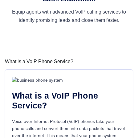
Equip agents with advanced VoIP calling services to
identify promising leads and close them faster.
What is a VoIP Phone Service?
What is a VoIP Phone
Service?
Voice over Internet Protocol (VoIP) phones take your
phone calls and convert them into data packets that travel
over the internet. This means that your phone system