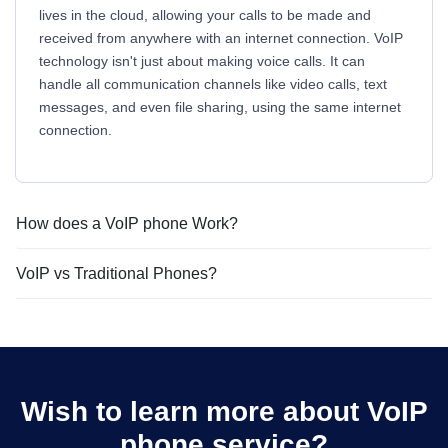
lives in the cloud, allowing your calls to be made and
received from anywhere with an internet connection. VoIP
technology isn't just about making voice calls. It can
handle all communication channels like video calls, text
messages, and even file sharing, using the same internet
connection.
How does a VoIP phone Work?
VoIP vs Traditional Phones?
Wish to learn more about VoIP
phone service?