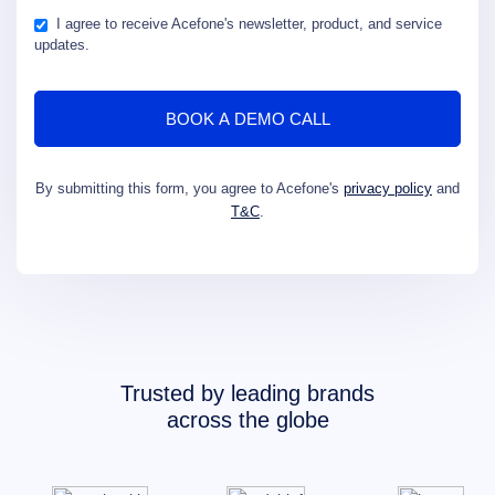
I agree to receive Acefone's newsletter, product, and service
updates.
By submitting this form, you agree to Acefone's
privacy policy
and
T&C
.
Trusted by leading brands
across the globe