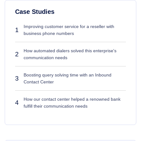
Case Studies
Improving customer service for a reseller with
1
business phone numbers
How automated dialers solved this enterprise's
2
communication needs
Boosting query solving time with an Inbound
3
Contact Center
How our contact center helped a renowned bank
4
fulfill their communication needs