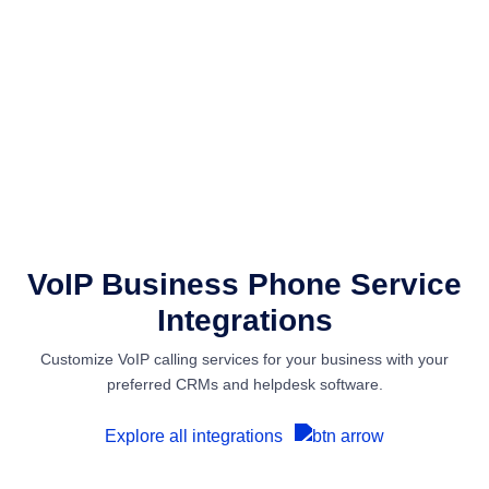
VoIP Business Phone Service
Integrations
Customize VoIP calling services for your business with your
preferred CRMs and helpdesk software.
Explore all integrations