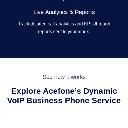
Live Analytics & Reports
Track detailed call analytics and KPIs through
reports sent to your inbox.
See how it works
Explore Acefone’s Dynamic
VoIP Business
Phone Service