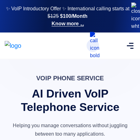
✨ VoIP Introductory Offer ✨ International calling starts at
$125
$100/Month
Know more
VOIP PHONE SERVICE
AI Driven VoIP
Telephone Service
Helping you manage conversations without
juggling
between too many applications.