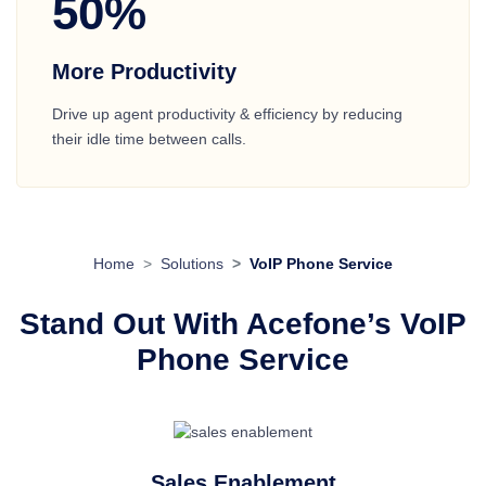
50%
More Productivity
Drive up agent productivity & efficiency by reducing
their idle time between calls.
Home
Solutions
VoIP Phone Service
Stand Out With Acefone’s VoIP
Phone Service
Sales Enablement