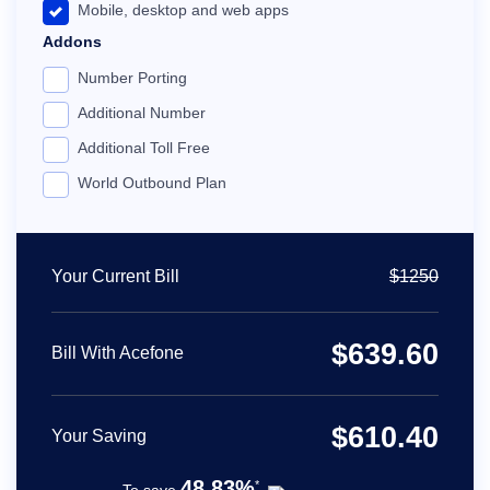
Mobile, desktop and web apps
Addons
24x7 customer support
Number Porting
Dedicated account manager
Additional Number
Personalized set-up
Additional Toll Free
Call recording
World Outbound Plan
Free number porting
IP desk phone compatibility
Priority 24x7 support
Your Current Bill
$
1250
Unlimited ring groups
Integration with premium apps
$
639.60
Bill With Acefone
Custom integrations, API and webhooks
$
610.40
Your Saving
48.83%
*
To save