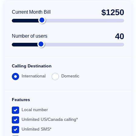
$
1250
Current Month Bill
40
Number of users
Calling Destination
International
Domestic
Features
Local number
Unlimited US/Canada calling*
Unlimited SMS*