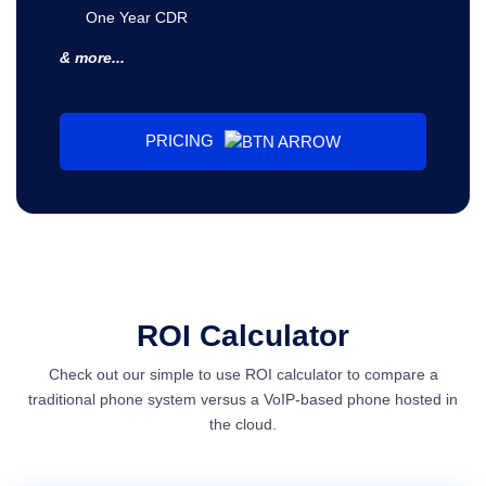
One Year CDR
& more...
PRICING
ROI Calculator
Check out our simple to use ROI calculator to compare a
traditional phone system versus a VoIP-based phone hosted in
the cloud.