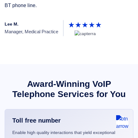
BT phone line.
p
Lee M.
Pa
Manager, Medical Practice
Un
Award-Winning VoIP
Telephone Services for You
Toll free number
Enable high quality interactions that yield exceptional