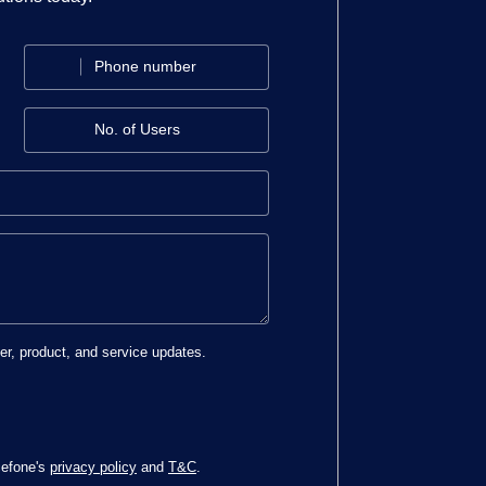
ter, product, and service updates.
cefone's
privacy policy
and
T&C
.