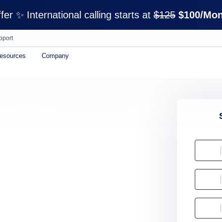
er ✨ International calling starts at
$125
$100/Mon
pport
esources
Company