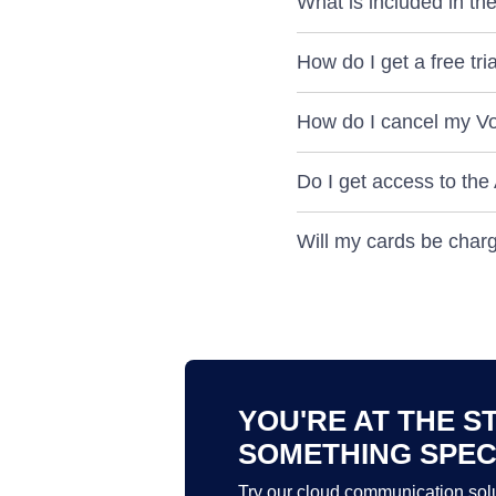
What is included in the 
How do I get a free tr
How do I cancel my VoI
Do I get access to the
Will my cards be charge
YOU'RE AT THE S
SOMETHING SPEC
Try our cloud communication solu