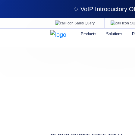
✨ VoIP Introductory Off
Sales Query
Su
Products
Solutions
R