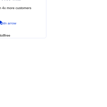
th 4x more customers
es?
f cloud