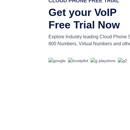
CLOUD PHONE FREE TRIAL
Get your VoIP
Free Trial Now
Explore Industry leading Cloud Phone 
800 Numbers, Virtual Numbers and othe