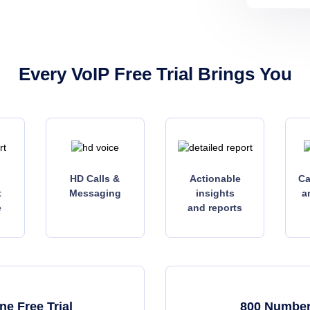
Every VoIP Free Trial Brings You
HD Calls &
Actionable
Ca
t
Messaging
insights
a
e
and reports
e Free Trial
800 Number 