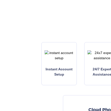
Instant Account
24/7 Exper
Setup
Assistanc
Cloud Phon