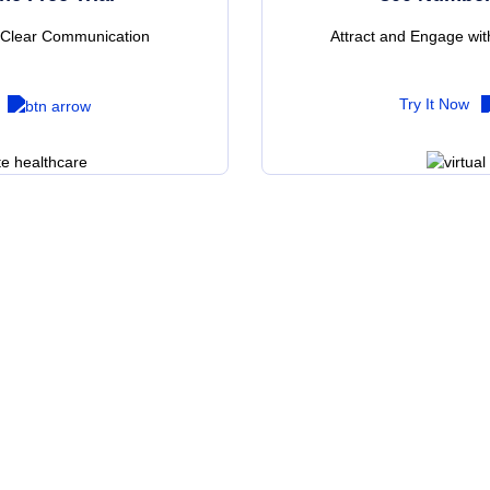
l Clear Communication
Attract and Engage wi
Try It Now
nt to learn more about VoIP servic
out our wide range o
telephony solutions