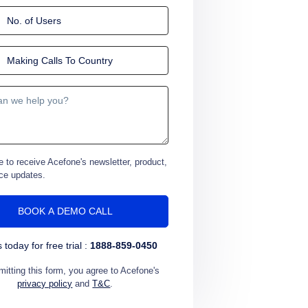
e to receive Acefone's newsletter, product,
ce updates.
s today for free trial :
1888-859-0450
itting this form, you agree to Acefone's
privacy policy
and
T&C
.