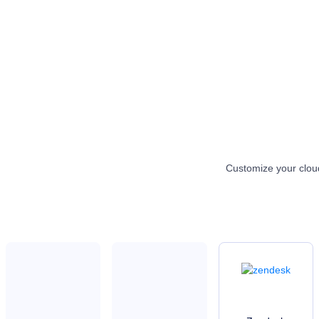
Customize your cloud