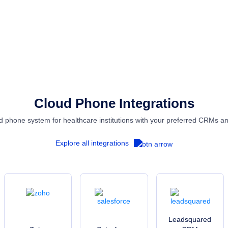
EXPLORE SOLUTIONS
Cloud Phone Integrations
 phone system for healthcare institutions with your preferred CRMs a
Explore all integrations
Leadsquared