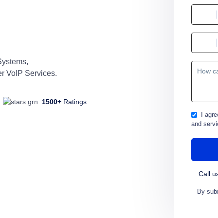
Systems,
r VoIP Services.
1500+
Ratings
I agre
and servi
Call u
By subm