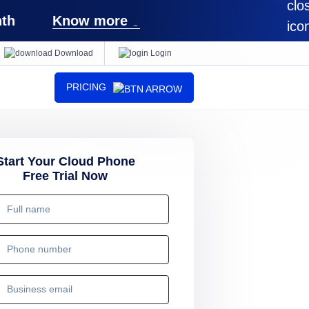
th
Know more
Download
Login
PRICING
Start Your Cloud Phone
Free Trial Now