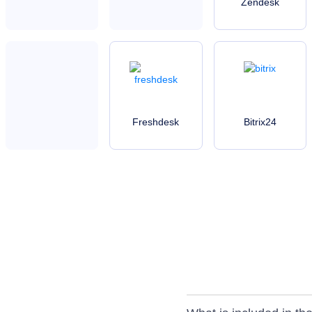
Zendesk
Freshdesk
Bitrix24