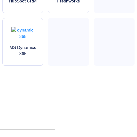
HubSpot CRM
Freshworks
MS Dynamics
365