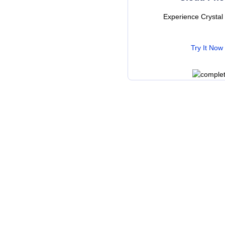
Experience Crysta
Try It Now
Wa
Check 