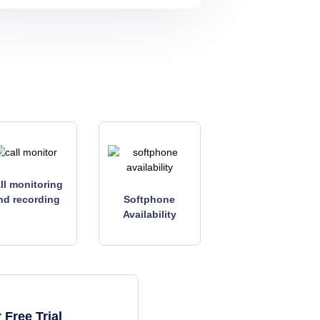
ll monitoring
nd recording
Softphone
Availability
Free Trial