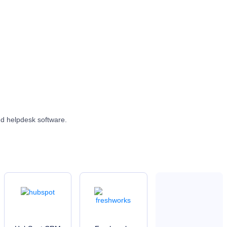
nd helpdesk software.