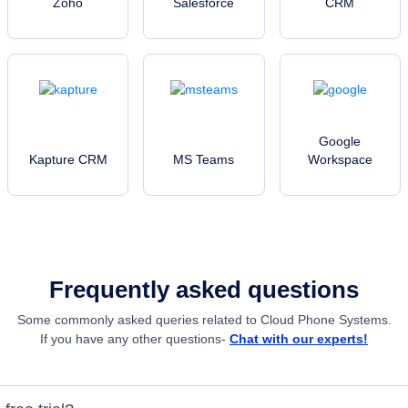
Zoho
Salesforce
CRM
Google
Kapture CRM
MS Teams
Workspace
Frequently asked questions
Some commonly asked queries related to Cloud Phone Systems.
If you have any other questions-
Chat with our experts!