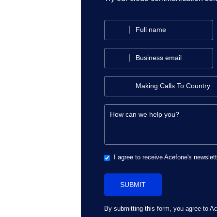
I agree to receive Acefone's newslet
By submitting this form, you agree to A