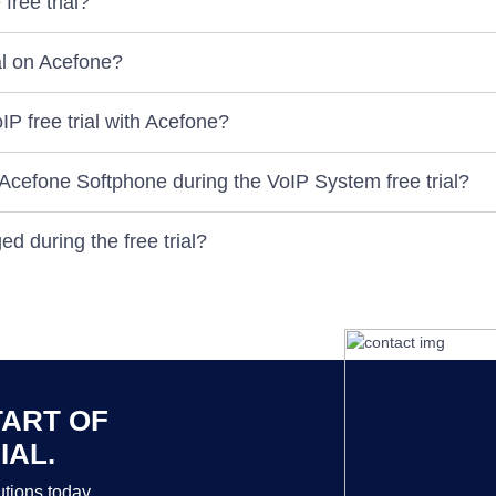
free trial?
ial on Acefone?
P free trial with Acefone?
 Acefone Softphone during the VoIP System free trial?
d during the free trial?
TART OF
IAL.
tions today.